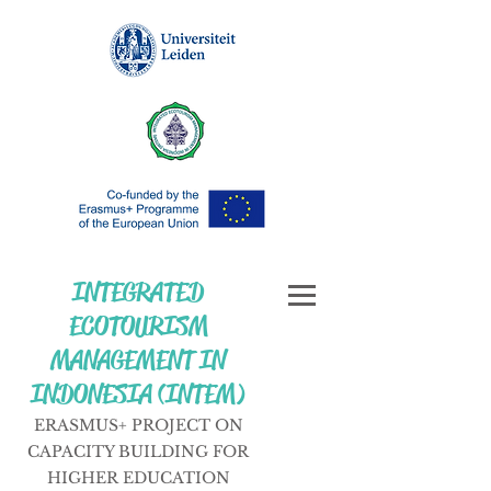
INTEGRATED
ECOTOURISM
MANAGEMENT IN
INDONESIA (INTEM)
ERASMUS+ PROJECT ON
CAPACITY BUILDING FOR
HIGHER EDUCATION