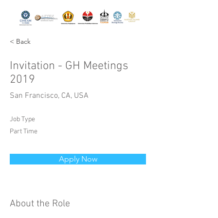
< Back
Invitation - GH Meetings
2019
San Francisco, CA, USA
Job Type
Part Time
Apply Now
About the Role