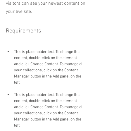
visitors can see your newest content on
your live site.
Requirements
This is placeholder text. To change this 
content, double-click on the element 
and click Change Content. To manage all 
your collections, click on the Content 
Manager button in the Add panel on the 
This is placeholder text. To change this 
content, double-click on the element 
and click Change Content. To manage all 
your collections, click on the Content 
Manager button in the Add panel on the 