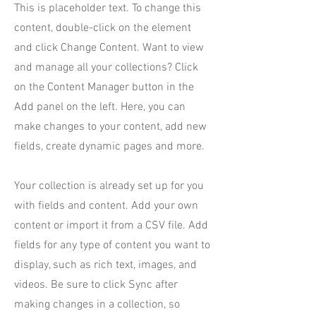
This is placeholder text. To change this
content, double-click on the element
and click Change Content. Want to view
and manage all your collections? Click
on the Content Manager button in the
Add panel on the left. Here, you can
make changes to your content, add new
fields, create dynamic pages and more.
Your collection is already set up for you
with fields and content. Add your own
content or import it from a CSV file. Add
fields for any type of content you want to
display, such as rich text, images, and
videos. Be sure to click Sync after
making changes in a collection, so