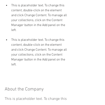
This is placeholder text. To change this 
content, double-click on the element 
and click Change Content. To manage all 
your collections, click on the Content 
Manager button in the Add panel on the 
This is placeholder text. To change this 
content, double-click on the element 
and click Change Content. To manage all 
your collections, click on the Content 
Manager button in the Add panel on the 
left.
About the Company
This is placeholder text. To change this