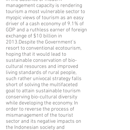
management capacity is rendering
tourism a most vulnerable sector to
myopic views of tourism as an easy
driver of a cash economy of 9.1% of
GDP and a ruthless earner of foreign
exchange of $10 billion in
2013.Despite the Government’s
resort to conventional ecotourism,
hoping that it would lead to
sustainable conservation of bio-
cultural resources and improved
living standards of rural people,
such rather univocal strategy falls
short of solving the multifaceted
goal to attain sustainable tourism
conserving bio-cultural diversity
while developing the economy. In
order to reverse the process of
mismanagement of the tourist
sector and its negative impacts on
the Indonesian society and