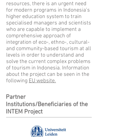
resources, there is an urgent need
for modern programs in Indonesia’s
higher education system to train
specialised managers and scientists
who are capable to implement a
comprehensive approach of
integration of eco-, ethno-, cultural-
and community-based tourism at all
levels in order to understand and
solve the current complex problems
of tourism in Indonesia. Information
about the project can be seen in the
following
EU website.
Partner
Institutions/Beneficiaries of the
INTEM Project