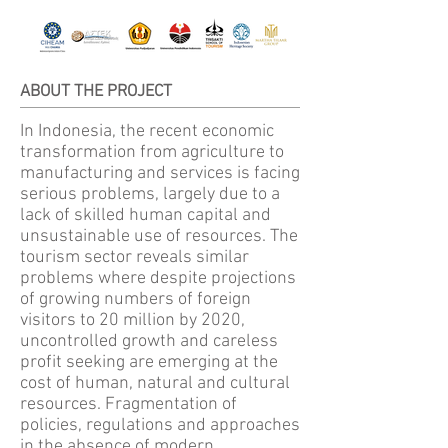
ABOUT THE PROJECT
In Indonesia, the recent economic
transformation from agriculture to
manufacturing and services is facing
serious problems, largely due to a
lack of skilled human capital and
unsustainable use of resources. The
tourism sector reveals similar
problems where despite projections
of growing numbers of foreign
visitors to 20 million by 2020,
uncontrolled growth and careless
profit seeking are emerging at the
cost of human, natural and cultural
resources. Fragmentation of
policies, regulations and approaches
in the absence of modern