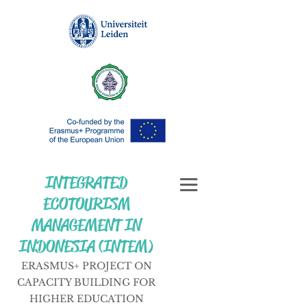
INTEGRATED
ECOTOURISM
MANAGEMENT IN
INDONESIA (INTEM)
ERASMUS+ PROJECT ON
CAPACITY BUILDING FOR
HIGHER EDUCATION