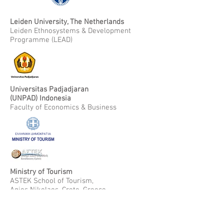
Leiden University, The Netherlands
Leiden Ethnosystems & Development
Programme (LEAD)
Universitas Padjadjaran
(UNPAD) Indonesia
Faculty of Economics & Business
Ministry of Tourism
ASTEK School of Tourism,
Agios Nikolaos, Crete, Greece