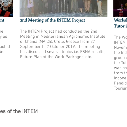
ent
2nd Meeting of the INTEM Project
Worksh
Tutor 
he
The INTEM Project had conducted the 2nd
y as
Meeting in Mediterranean Agronomic Institute
The Wo
of Chania (MAICh), Crete, Greece from 27
INTEM 
ucted
September to 7 October 2019. The meeting
Novemb
West
has discussed several topics i.e. ESNA results,
the In
Future Plan of the Work Packages, etc.
group 
the Tu
was pa
from t
Indones
Pendid
Touris
ies of the INTEM