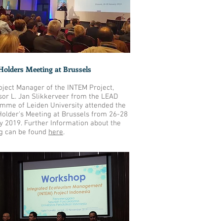
Holders Meeting at Brussels
oject Manager of the INTEM Project,
sor L. Jan Slikkerveer from the LEAD
mme of Leiden University attended the
Holder's Meeting at Brussels from 26-28
y 2019. Further Information about the
g can be found
here
.