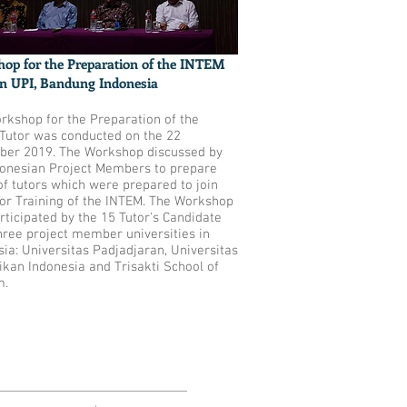
op for the Preparation of the INTEM
in UPI, Bandung Indonesia
rkshop for the Preparation of the
Tutor was conducted on the 22
er 2019. The Workshop discussed by
donesian Project Members to prepare
of tutors which were prepared to join
tor Training of the INTEM. The Workshop
rticipated by the 15 Tutor's Candidate
hree project member universities in
ia: Universitas Padjadjaran, Universitas
ikan Indonesia and Trisakti School of
m.