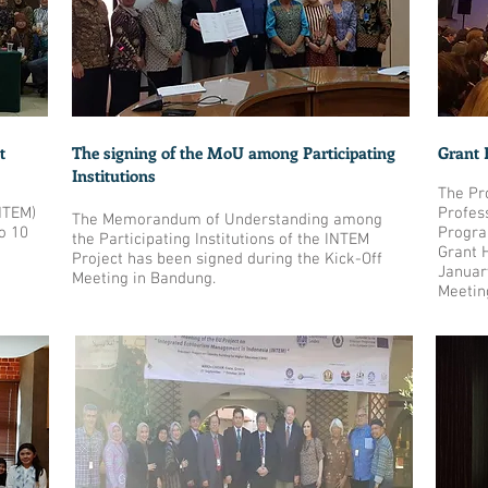
t
The signing of the MoU among Participating
Grant 
Institutions
The Pr
NTEM)
Profes
The Memorandum of Understanding among
o 10
Progra
the Participating Institutions of the INTEM
Grant 
Project has been signed during the Kick-Off
Januar
Meeting in Bandung.
Meetin