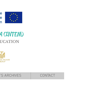
A (INTEM)
DUCATION
'S ARCHIVES
CONTACT