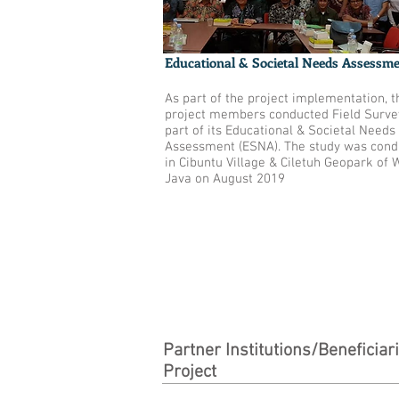
Educational & Societal Needs Assessm
As part of the project implementation, t
project members conducted Field Surve
part of its Educational & Societal Needs
Assessment (ESNA). The study was cond
in Cibuntu Village & Ciletuh Geopark of 
Java on August 2019
Partner Institutions/Beneficiar
Project