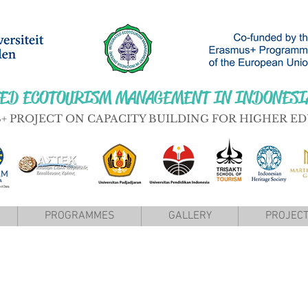
ED ECOTOURISM MANAGEMENT IN INDONESI
+ PROJECT ON CAPACITY BUILDING FOR HIGHER E
PROGRAMMES
GALLERY
PROJECT