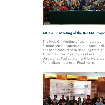
KICK-OFF Meeting of the INTEM Projec
The Kick-Off Meeting of the Integrated
Ecotourism Management in Indonesia (I
has been conducted in Bandung from 1 t
April 2019. The meeting was held in
Universitas Padjadjaran and Universitas
Pendidikan Indonesia. Read
more
.