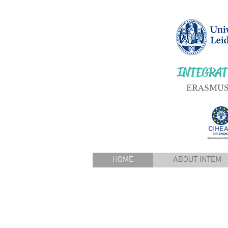
INTEGRAT
ERASMUS
HOME
ABOUT INTEM